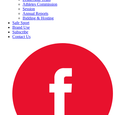
Athletes Commission
Session
Annual Reports
Bidding & Hosting
Safe Sport
Brand Use
Subscribe
Contact Us