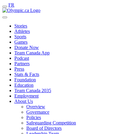
FR
Stories
Athletes
Sports
Games
Donate Now
Team Canada App
Podcast
Partners
Press
Stats & Facts
Foundation
Education
Team Canada 2035
Employment
About Us
Overview
Governance
Policies
Safeguarding Competition
Board of Directors
Leadership Team