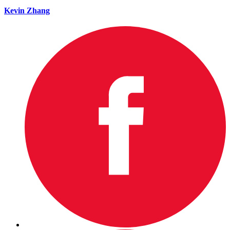
Kevin Zhang