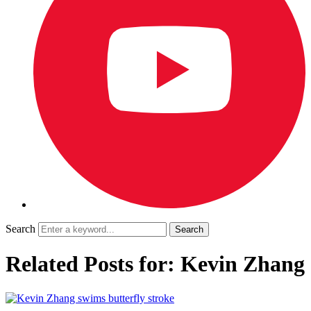
Search
Related Posts for: Kevin Zhang