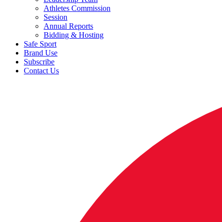
Athletes Commission
Session
Annual Reports
Bidding & Hosting
Safe Sport
Brand Use
Subscribe
Contact Us