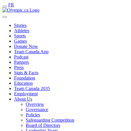
FR
Stories
Athletes
Sports
Games
Donate Now
Team Canada App
Podcast
Partners
Press
Stats & Facts
Foundation
Education
Team Canada 2035
Employment
About Us
Overview
Governance
Policies
Safeguarding Competition
Board of Directors
Leadership Team