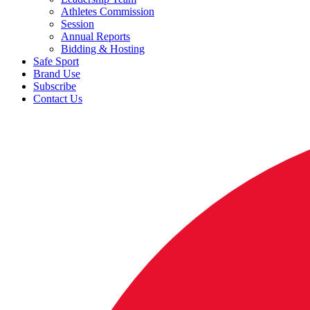
Athletes Commission
Session
Annual Reports
Bidding & Hosting
Safe Sport
Brand Use
Subscribe
Contact Us