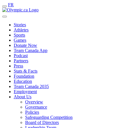
FR
Stories
Athletes
Sports
Games
Donate Now
Team Canada App
Podcast
Partners
Press
Stats & Facts
Foundation
Education
Team Canada 2035
Employment
About Us
Overview
Governance
Policies
Safeguarding Competition
Board of Directors
Leadership Team