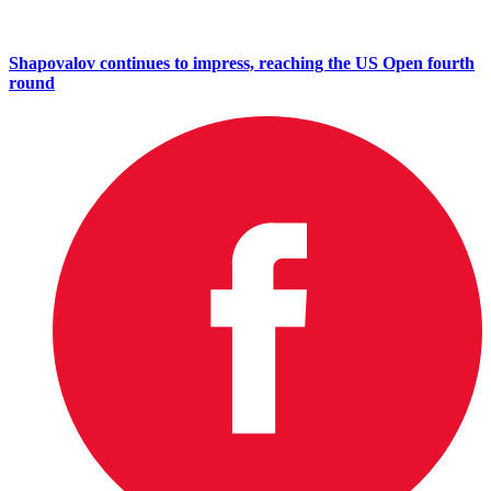
Shapovalov continues to impress, reaching the US Open fourth
round