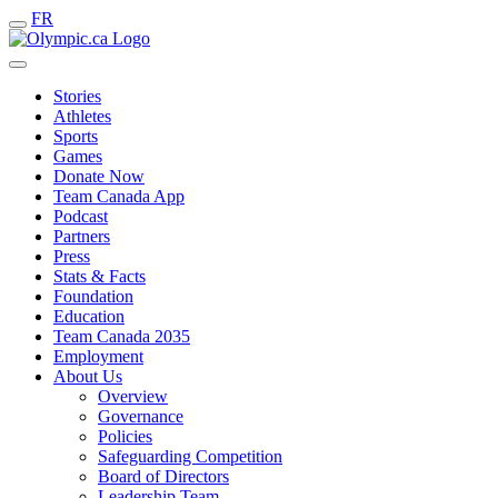
FR
Stories
Athletes
Sports
Games
Donate Now
Team Canada App
Podcast
Partners
Press
Stats & Facts
Foundation
Education
Team Canada 2035
Employment
About Us
Overview
Governance
Policies
Safeguarding Competition
Board of Directors
Leadership Team