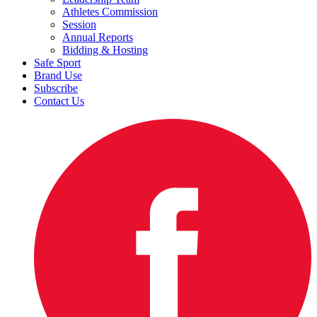
Athletes Commission
Session
Annual Reports
Bidding & Hosting
Safe Sport
Brand Use
Subscribe
Contact Us