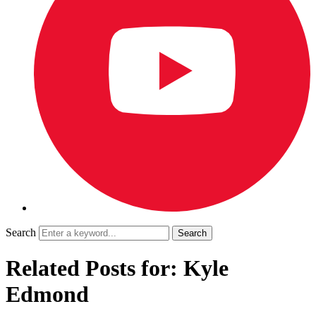
Search
Related Posts for: Kyle
Edmond