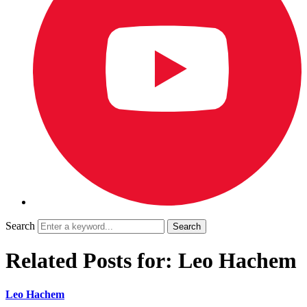
Search
Related Posts for: Leo Hachem
Leo Hachem