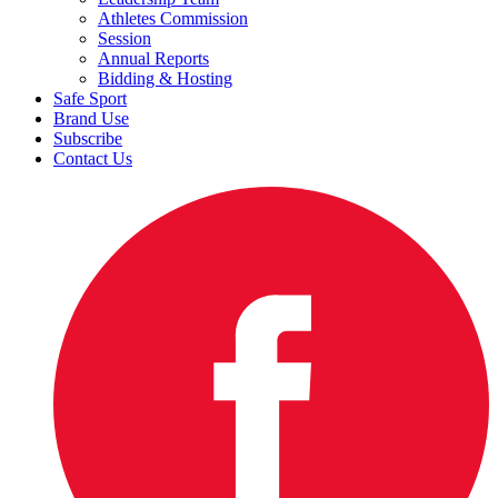
Athletes Commission
Session
Annual Reports
Bidding & Hosting
Safe Sport
Brand Use
Subscribe
Contact Us