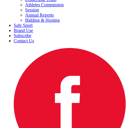
Athletes Commission
Session
Annual Reports
Bidding & Hosting
Safe Sport
Brand Use
Subscribe
Contact Us