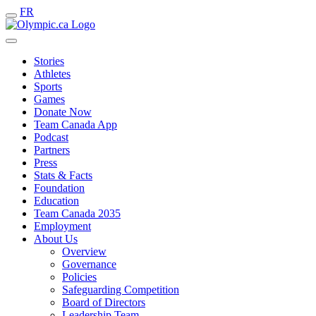
FR
Stories
Athletes
Sports
Games
Donate Now
Team Canada App
Podcast
Partners
Press
Stats & Facts
Foundation
Education
Team Canada 2035
Employment
About Us
Overview
Governance
Policies
Safeguarding Competition
Board of Directors
Leadership Team