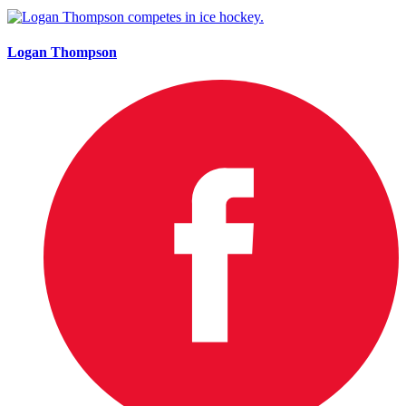
Logan Thompson