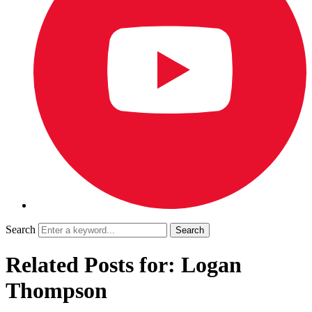
Search
Related Posts for: Logan
Thompson