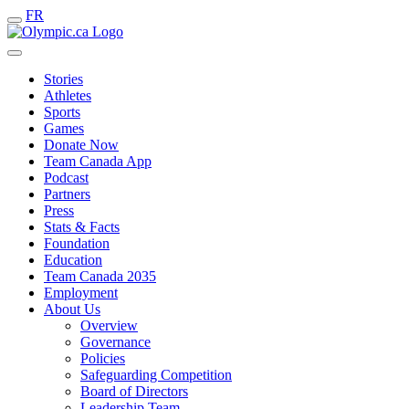
FR
Stories
Athletes
Sports
Games
Donate Now
Team Canada App
Podcast
Partners
Press
Stats & Facts
Foundation
Education
Team Canada 2035
Employment
About Us
Overview
Governance
Policies
Safeguarding Competition
Board of Directors
Leadership Team