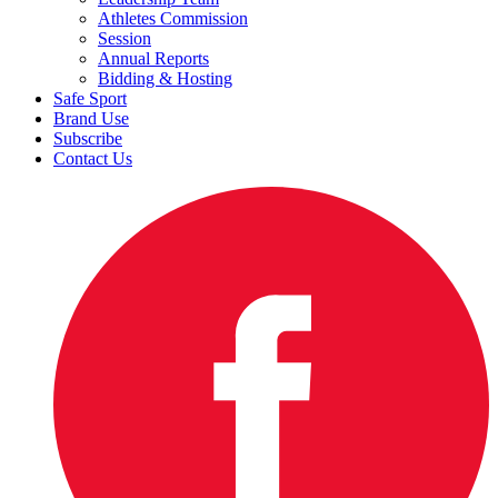
Athletes Commission
Session
Annual Reports
Bidding & Hosting
Safe Sport
Brand Use
Subscribe
Contact Us