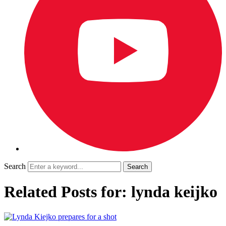
Search
Related Posts for: lynda keijko