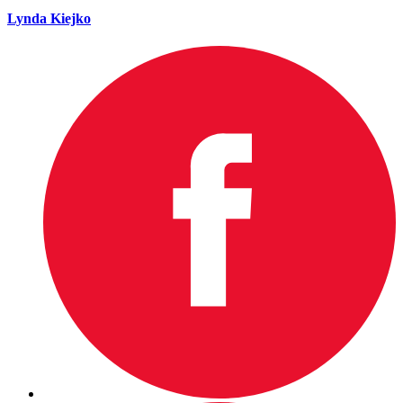
Lynda Kiejko