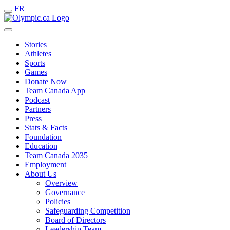
FR
Stories
Athletes
Sports
Games
Donate Now
Team Canada App
Podcast
Partners
Press
Stats & Facts
Foundation
Education
Team Canada 2035
Employment
About Us
Overview
Governance
Policies
Safeguarding Competition
Board of Directors
Leadership Team