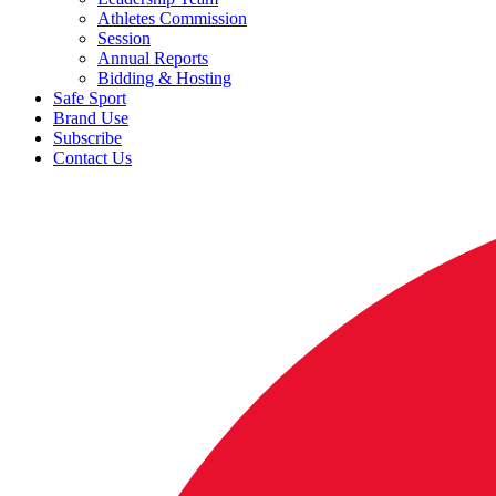
Athletes Commission
Session
Annual Reports
Bidding & Hosting
Safe Sport
Brand Use
Subscribe
Contact Us