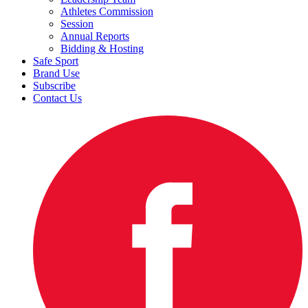
Athletes Commission
Session
Annual Reports
Bidding & Hosting
Safe Sport
Brand Use
Subscribe
Contact Us