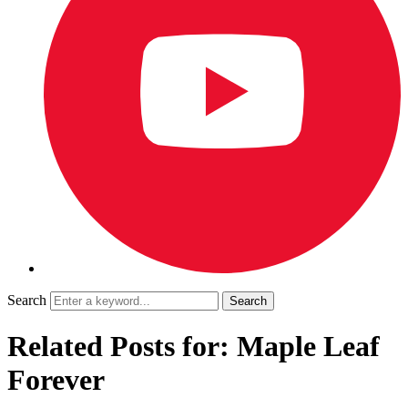
Search
Related Posts for: Maple Leaf
Forever