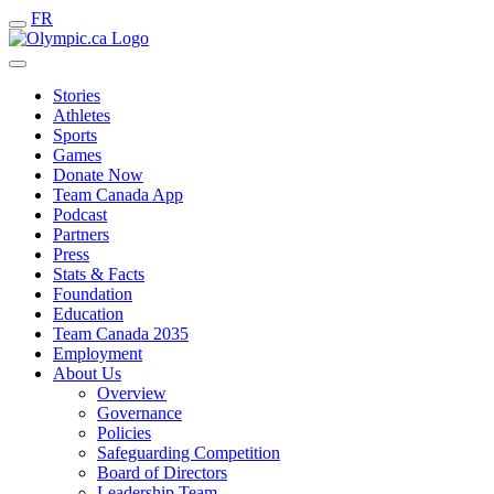
FR
Stories
Athletes
Sports
Games
Donate Now
Team Canada App
Podcast
Partners
Press
Stats & Facts
Foundation
Education
Team Canada 2035
Employment
About Us
Overview
Governance
Policies
Safeguarding Competition
Board of Directors
Leadership Team