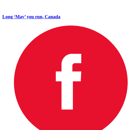
Long ‘May’ you run, Canada