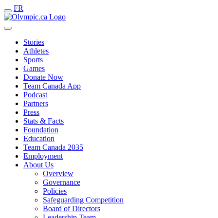
FR
Stories
Athletes
Sports
Games
Donate Now
Team Canada App
Podcast
Partners
Press
Stats & Facts
Foundation
Education
Team Canada 2035
Employment
About Us
Overview
Governance
Policies
Safeguarding Competition
Board of Directors
Leadership Team