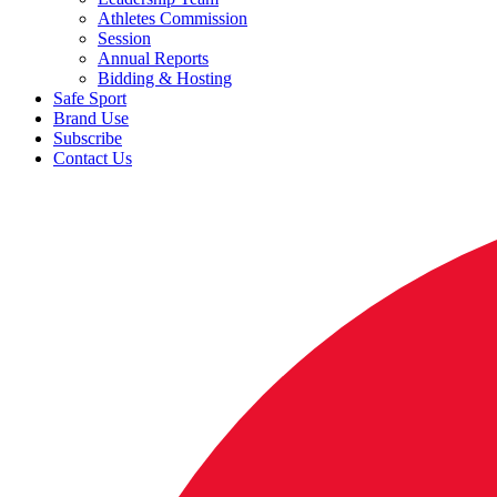
Athletes Commission
Session
Annual Reports
Bidding & Hosting
Safe Sport
Brand Use
Subscribe
Contact Us