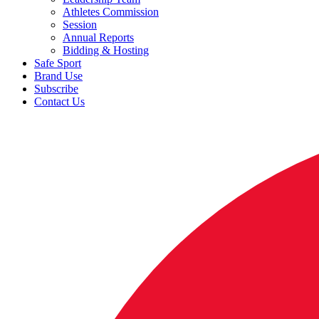
Athletes Commission
Session
Annual Reports
Bidding & Hosting
Safe Sport
Brand Use
Subscribe
Contact Us