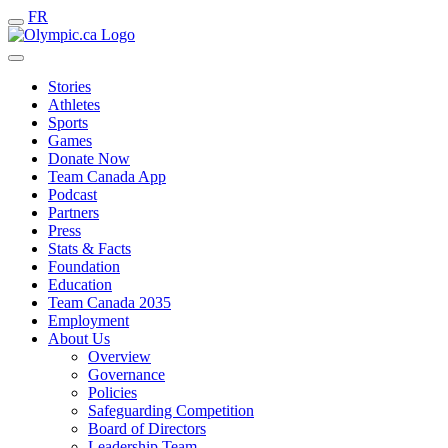
FR
Stories
Athletes
Sports
Games
Donate Now
Team Canada App
Podcast
Partners
Press
Stats & Facts
Foundation
Education
Team Canada 2035
Employment
About Us
Overview
Governance
Policies
Safeguarding Competition
Board of Directors
Leadership Team