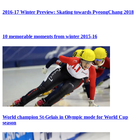
2016-17 Winter Preview: Skating towards PyeongChang 2018
10 memorable moments from winter 2015-16
World champion St-Gelais in Olympic mode for World Cup
season