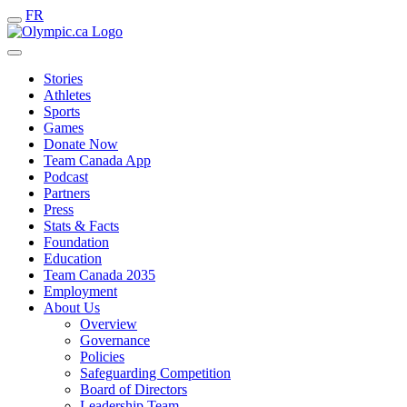
FR
Stories
Athletes
Sports
Games
Donate Now
Team Canada App
Podcast
Partners
Press
Stats & Facts
Foundation
Education
Team Canada 2035
Employment
About Us
Overview
Governance
Policies
Safeguarding Competition
Board of Directors
Leadership Team