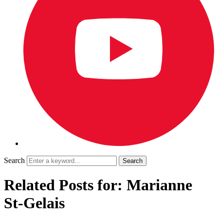
Search
Related Posts for: Marianne
St-Gelais