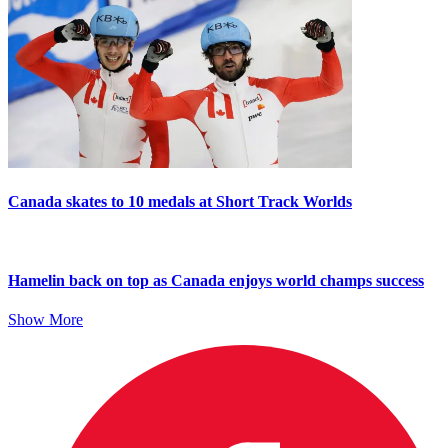
Canada skates to 10 medals at Short Track Worlds
Hamelin back on top as Canada enjoys world champs success
Show More