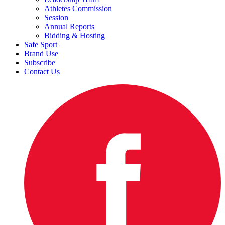
Athletes Commission
Session
Annual Reports
Bidding & Hosting
Safe Sport
Brand Use
Subscribe
Contact Us