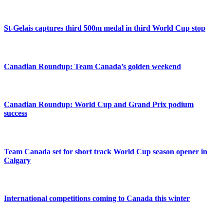
St-Gelais captures third 500m medal in third World Cup stop
Canadian Roundup: Team Canada’s golden weekend
Canadian Roundup: World Cup and Grand Prix podium
success
Team Canada set for short track World Cup season opener in
Calgary
International competitions coming to Canada this winter