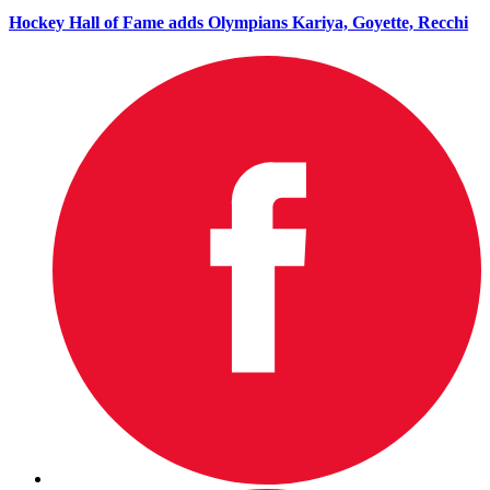
Hockey Hall of Fame adds Olympians Kariya, Goyette, Recchi