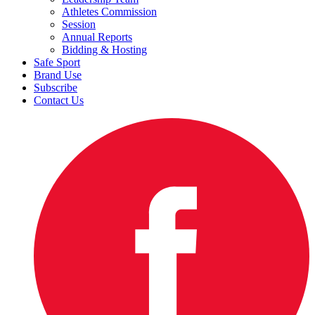
Athletes Commission
Session
Annual Reports
Bidding & Hosting
Safe Sport
Brand Use
Subscribe
Contact Us