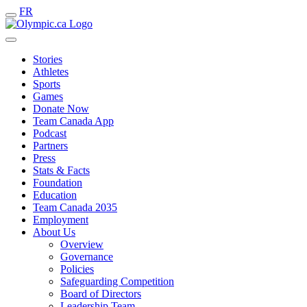
FR
Stories
Athletes
Sports
Games
Donate Now
Team Canada App
Podcast
Partners
Press
Stats & Facts
Foundation
Education
Team Canada 2035
Employment
About Us
Overview
Governance
Policies
Safeguarding Competition
Board of Directors
Leadership Team