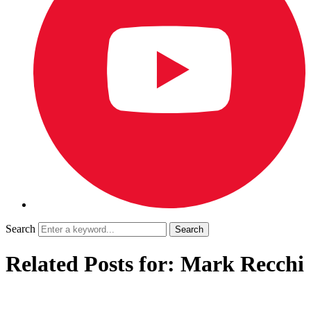
Search
Related Posts for: Mark Recchi