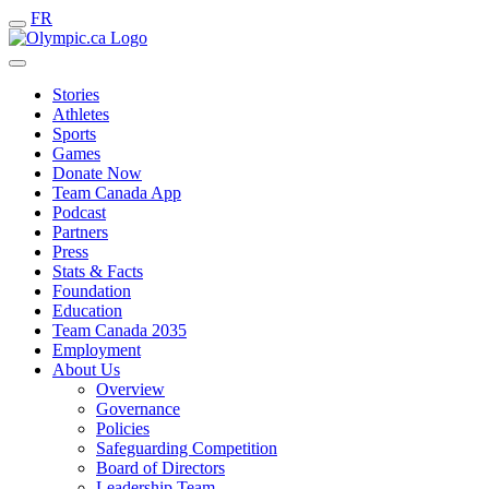
FR
Stories
Athletes
Sports
Games
Donate Now
Team Canada App
Podcast
Partners
Press
Stats & Facts
Foundation
Education
Team Canada 2035
Employment
About Us
Overview
Governance
Policies
Safeguarding Competition
Board of Directors
Leadership Team