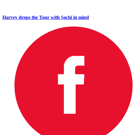
Harvey drops the Tour with Sochi in mind