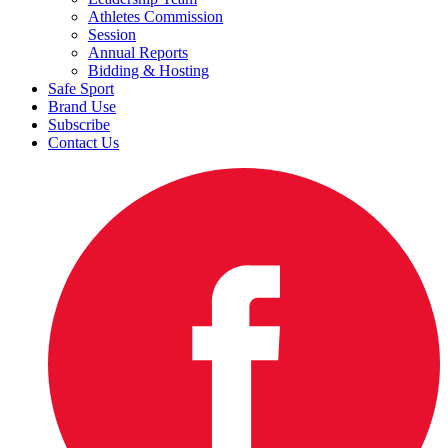
Athletes Commission
Session
Annual Reports
Bidding & Hosting
Safe Sport
Brand Use
Subscribe
Contact Us