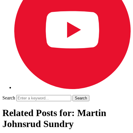
Search
Related Posts for: Martin
Johnsrud Sundry