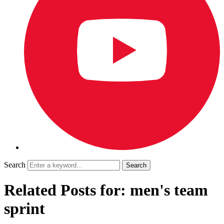
Search
Related Posts for: men's team
sprint