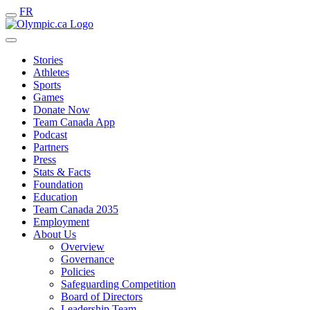
FR
Stories
Athletes
Sports
Games
Donate Now
Team Canada App
Podcast
Partners
Press
Stats & Facts
Foundation
Education
Team Canada 2035
Employment
About Us
Overview
Governance
Policies
Safeguarding Competition
Board of Directors
Leadership Team