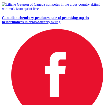
Canadian chemistry produces pair of promising top six
performances in cross-country skiing