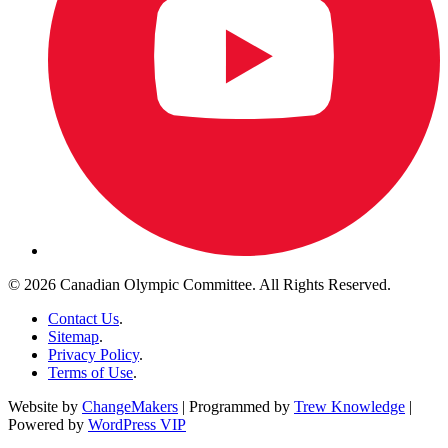
© 2026 Canadian Olympic Committee. All Rights Reserved.
Contact Us
.
Sitemap
.
Privacy Policy
.
Terms of Use
.
Website by
ChangeMakers
| Programmed by
Trew Knowledge
|
Powered by
WordPress VIP