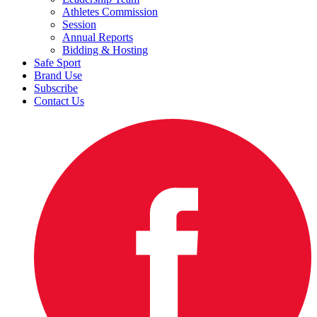
Athletes Commission
Session
Annual Reports
Bidding & Hosting
Safe Sport
Brand Use
Subscribe
Contact Us