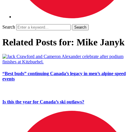
Search
Related Posts for: Mike Janyk
“Best buds” continuing Canada’s legacy in men’s alpine speed
events
Is this the year for Canada’s ski outlaws?