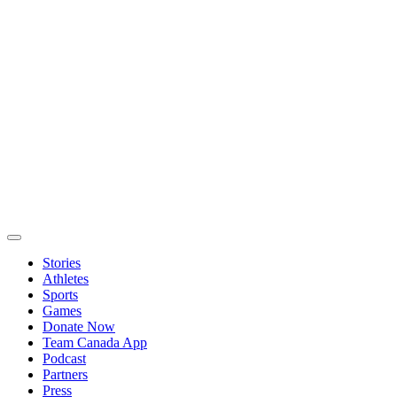
Stories
Athletes
Sports
Games
Donate Now
Team Canada App
Podcast
Partners
Press