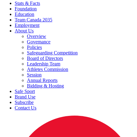
Stats & Facts
Foundation
Education
Team Canada 2035
Employment
About Us
Overview
Governance
Policies
Safeguarding Competition
Board of Directors
Leadership Team
Athletes Commission
Session
Annual Reports
Bidding & Hosting
Safe Sport
Brand Use
Subscribe
Contact Us