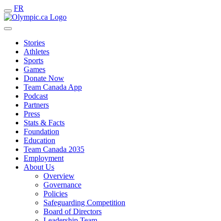
FR
Stories
Athletes
Sports
Games
Donate Now
Team Canada App
Podcast
Partners
Press
Stats & Facts
Foundation
Education
Team Canada 2035
Employment
About Us
Overview
Governance
Policies
Safeguarding Competition
Board of Directors
Leadership Team