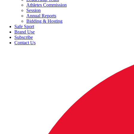
Athletes Commission
Session
Annual Reports
Bidding & Hosting
Safe Sport
Brand Use
Subscribe
Contact Us