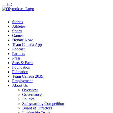
FR
Stories
Athletes
Sports
Games
Donate Now
Team Canada App
Podcast
Partners
Press
Stats & Facts
Foundation
Education
Team Canada 2035
Employment
About Us
Overview
Governance
Policies
Safeguarding Competition
Board of Directors
Leadership Team