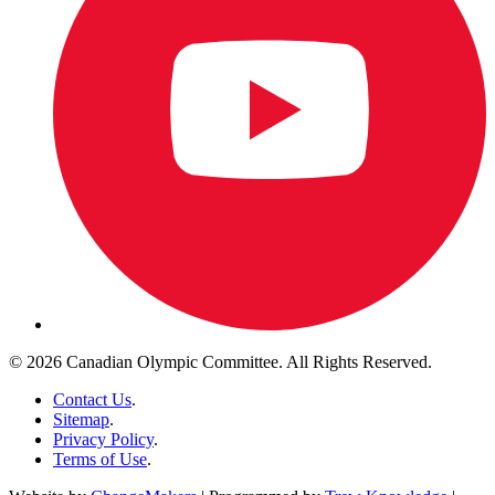
© 2026 Canadian Olympic Committee. All Rights Reserved.
Contact Us
.
Sitemap
.
Privacy Policy
.
Terms of Use
.