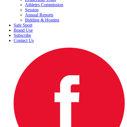
Athletes Commission
Session
Annual Reports
Bidding & Hosting
Safe Sport
Brand Use
Subscribe
Contact Us