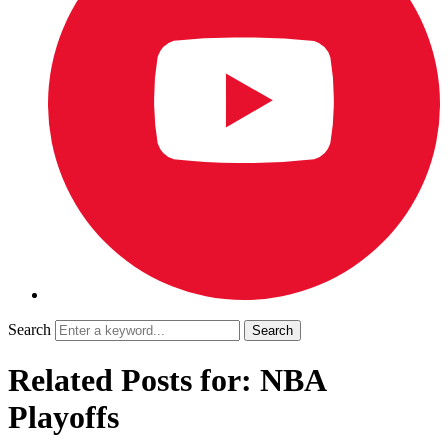
Search
Related Posts for: NBA
Playoffs