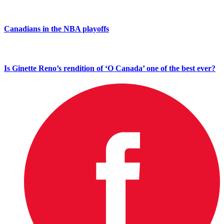
Canadians in the NBA playoffs
Is Ginette Reno’s rendition of ‘O Canada’ one of the best ever?