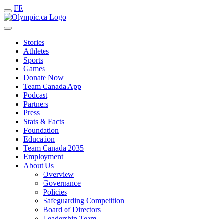
FR
Stories
Athletes
Sports
Games
Donate Now
Team Canada App
Podcast
Partners
Press
Stats & Facts
Foundation
Education
Team Canada 2035
Employment
About Us
Overview
Governance
Policies
Safeguarding Competition
Board of Directors
Leadership Team