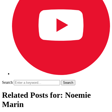
Search
Related Posts for: Noemie
Marin