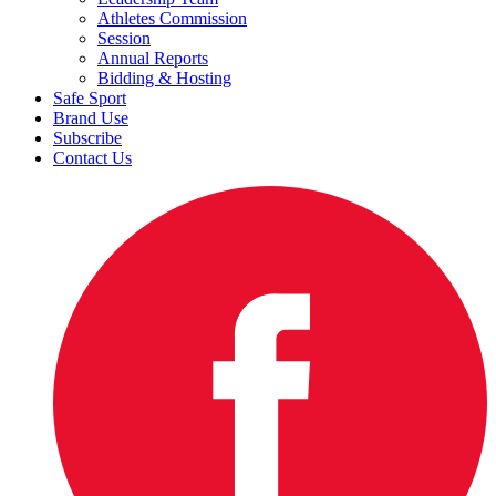
Athletes Commission
Session
Annual Reports
Bidding & Hosting
Safe Sport
Brand Use
Subscribe
Contact Us