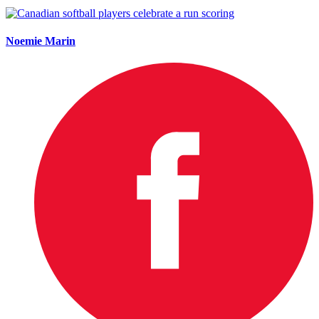
Noemie Marin