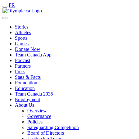
FR
Stories
Athletes
Sports
Games
Donate Now
Team Canada App
Podcast
Partners
Press
Stats & Facts
Foundation
Education
Team Canada 2035
Employment
About Us
Overview
Governance
Policies
Safeguarding Competition
Board of Directors
Leadership Team