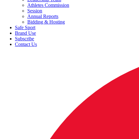
Athletes Commission
Session
Annual Reports
Bidding & Hosting
Safe Sport
Brand Use
Subscribe
Contact Us