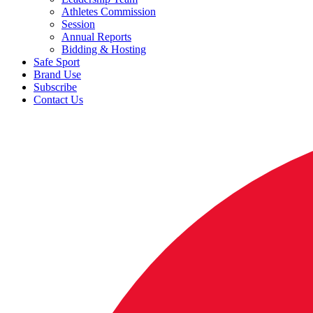
Athletes Commission
Session
Annual Reports
Bidding & Hosting
Safe Sport
Brand Use
Subscribe
Contact Us