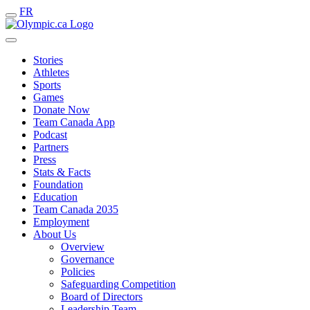
FR
Stories
Athletes
Sports
Games
Donate Now
Team Canada App
Podcast
Partners
Press
Stats & Facts
Foundation
Education
Team Canada 2035
Employment
About Us
Overview
Governance
Policies
Safeguarding Competition
Board of Directors
Leadership Team