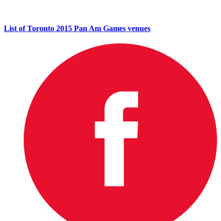
List of Toronto 2015 Pan Am Games venues