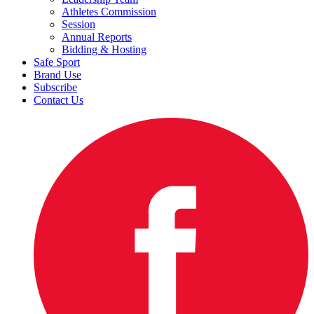
Athletes Commission
Session
Annual Reports
Bidding & Hosting
Safe Sport
Brand Use
Subscribe
Contact Us