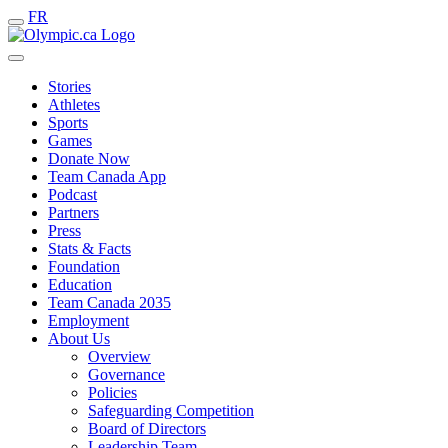
FR
Stories
Athletes
Sports
Games
Donate Now
Team Canada App
Podcast
Partners
Press
Stats & Facts
Foundation
Education
Team Canada 2035
Employment
About Us
Overview
Governance
Policies
Safeguarding Competition
Board of Directors
Leadership Team