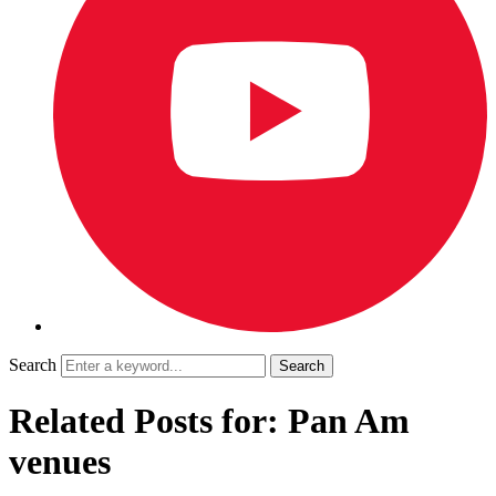
Search
Related Posts for: Pan Am
venues