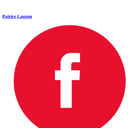
Patrice Lauzon