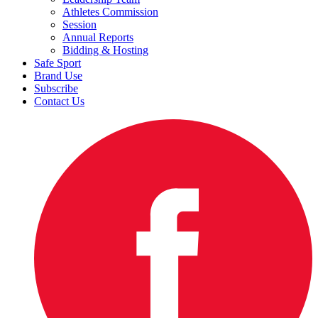
Athletes Commission
Session
Annual Reports
Bidding & Hosting
Safe Sport
Brand Use
Subscribe
Contact Us