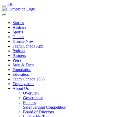
FR
Stories
Athletes
Sports
Games
Donate Now
Team Canada App
Podcast
Partners
Press
Stats & Facts
Foundation
Education
Team Canada 2035
Employment
About Us
Overview
Governance
Policies
Safeguarding Competition
Board of Directors
Leadership Team