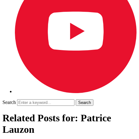
Search
Related Posts for: Patrice
Lauzon