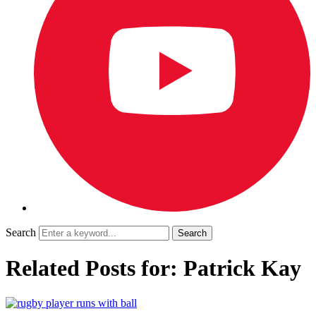
Search
Related Posts for: Patrick Kay