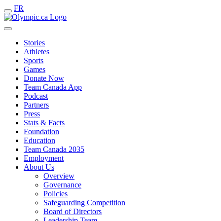
FR
Stories
Athletes
Sports
Games
Donate Now
Team Canada App
Podcast
Partners
Press
Stats & Facts
Foundation
Education
Team Canada 2035
Employment
About Us
Overview
Governance
Policies
Safeguarding Competition
Board of Directors
Leadership Team