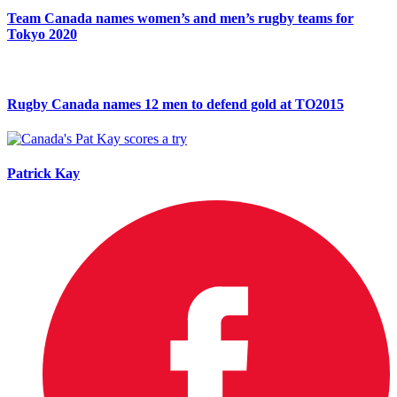
Team Canada names women’s and men’s rugby teams for
Tokyo 2020
Rugby Canada names 12 men to defend gold at TO2015
Patrick Kay