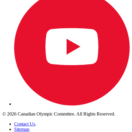
© 2026 Canadian Olympic Committee. All Rights Reserved.
Contact Us
.
Sitemap
.