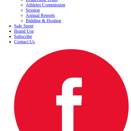
Athletes Commission
Session
Annual Reports
Bidding & Hosting
Safe Sport
Brand Use
Subscribe
Contact Us