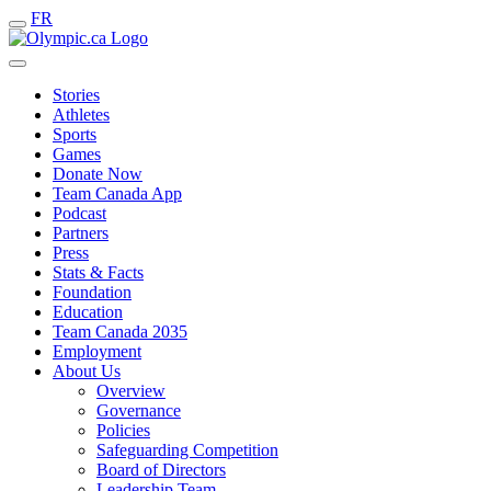
FR
Stories
Athletes
Sports
Games
Donate Now
Team Canada App
Podcast
Partners
Press
Stats & Facts
Foundation
Education
Team Canada 2035
Employment
About Us
Overview
Governance
Policies
Safeguarding Competition
Board of Directors
Leadership Team