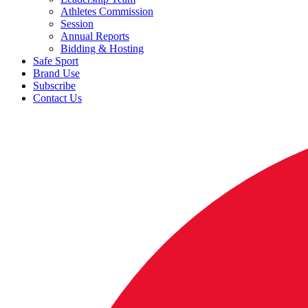
Athletes Commission
Session
Annual Reports
Bidding & Hosting
Safe Sport
Brand Use
Subscribe
Contact Us