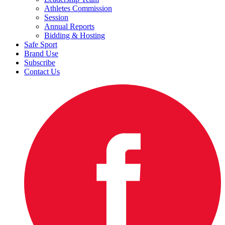
Athletes Commission
Session
Annual Reports
Bidding & Hosting
Safe Sport
Brand Use
Subscribe
Contact Us