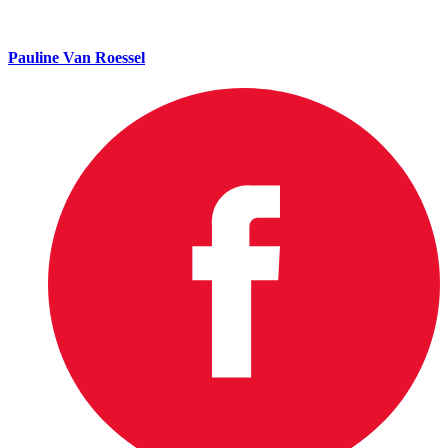
Pauline Van Roessel