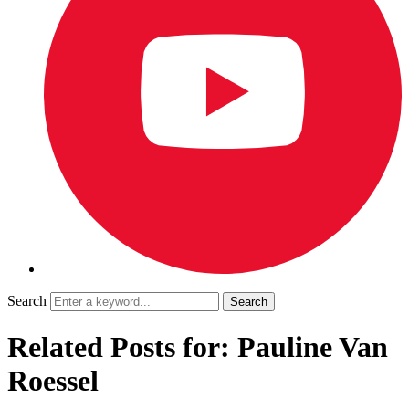
Search
Related Posts for: Pauline Van
Roessel