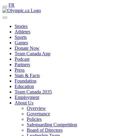
FR
Stories
Athletes
Sports
Games
Donate Now
Team Canada App
Podcast
Partners
Press
Stats & Facts
Foundation
Education
Team Canada 2035
Employment
About Us
Overview
Governance
Policies
Safeguarding Competition
Board of Directors
Leadership Team