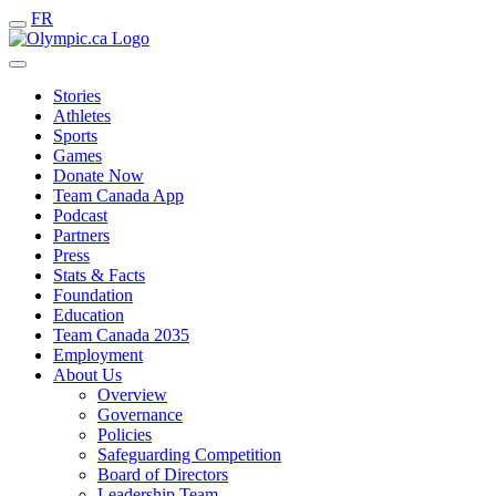
FR
Stories
Athletes
Sports
Games
Donate Now
Team Canada App
Podcast
Partners
Press
Stats & Facts
Foundation
Education
Team Canada 2035
Employment
About Us
Overview
Governance
Policies
Safeguarding Competition
Board of Directors
Leadership Team