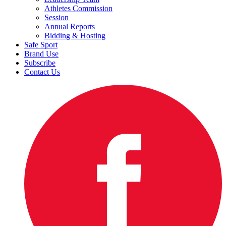
Athletes Commission
Session
Annual Reports
Bidding & Hosting
Safe Sport
Brand Use
Subscribe
Contact Us