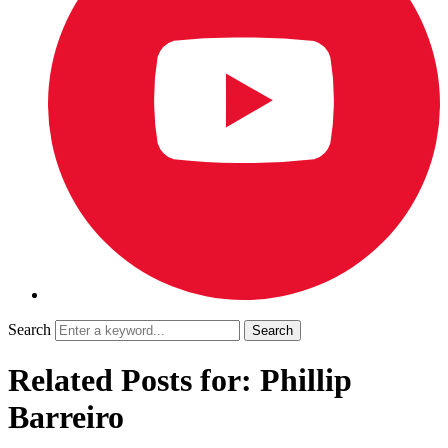
Search
Related Posts for: Phillip
Barreiro