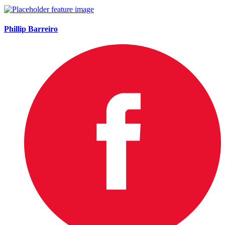
Phillip Barreiro