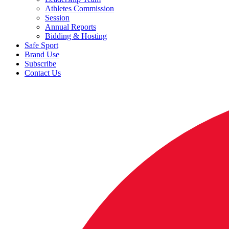
Athletes Commission
Session
Annual Reports
Bidding & Hosting
Safe Sport
Brand Use
Subscribe
Contact Us