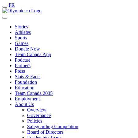
FR
Stories
Athletes
Sports
Games
Donate Now
Team Canada App
Podcast
Partners
Press
Stats & Facts
Foundation
Education
Team Canada 2035
Employment
About Us
Overview
Governance
Policies
Safeguarding Competition
Board of Directors
Leadership Team