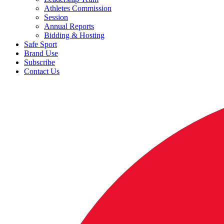
Athletes Commission
Session
Annual Reports
Bidding & Hosting
Safe Sport
Brand Use
Subscribe
Contact Us