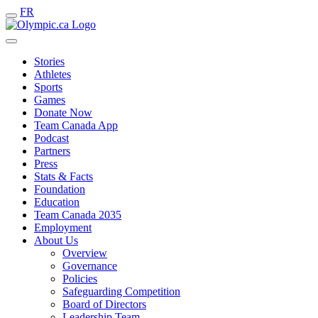
FR
Stories
Athletes
Sports
Games
Donate Now
Team Canada App
Podcast
Partners
Press
Stats & Facts
Foundation
Education
Team Canada 2035
Employment
About Us
Overview
Governance
Policies
Safeguarding Competition
Board of Directors
Leadership Team