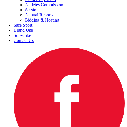
Athletes Commission
Session
Annual Reports
Bidding & Hosting
Safe Sport
Brand Use
Subscribe
Contact Us