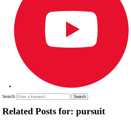
Search
Related Posts for: pursuit