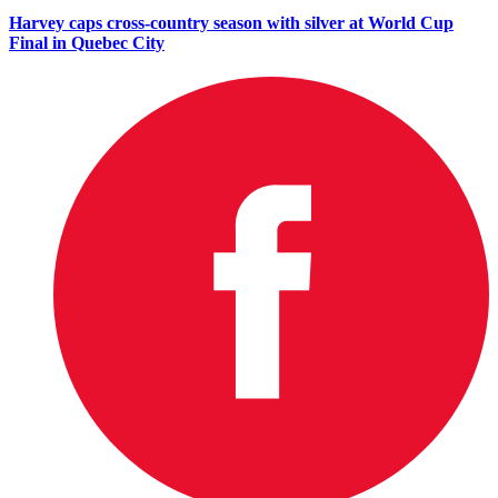
Harvey caps cross-country season with silver at World Cup
Final in Quebec City