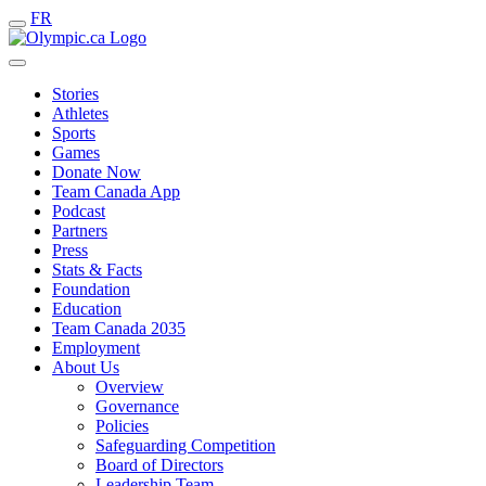
FR
Stories
Athletes
Sports
Games
Donate Now
Team Canada App
Podcast
Partners
Press
Stats & Facts
Foundation
Education
Team Canada 2035
Employment
About Us
Overview
Governance
Policies
Safeguarding Competition
Board of Directors
Leadership Team