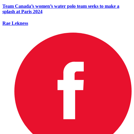
Team Canada’s women’s water polo team seeks to make a
splash at Paris 2024
Rae Lekness