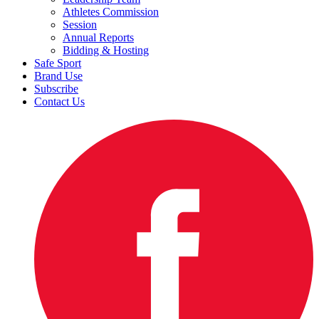
Athletes Commission
Session
Annual Reports
Bidding & Hosting
Safe Sport
Brand Use
Subscribe
Contact Us