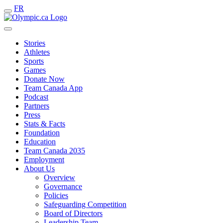
FR
Stories
Athletes
Sports
Games
Donate Now
Team Canada App
Podcast
Partners
Press
Stats & Facts
Foundation
Education
Team Canada 2035
Employment
About Us
Overview
Governance
Policies
Safeguarding Competition
Board of Directors
Leadership Team