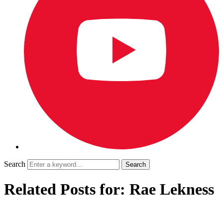
Search
Related Posts for: Rae Lekness