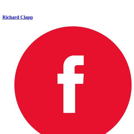
Richard Clapp