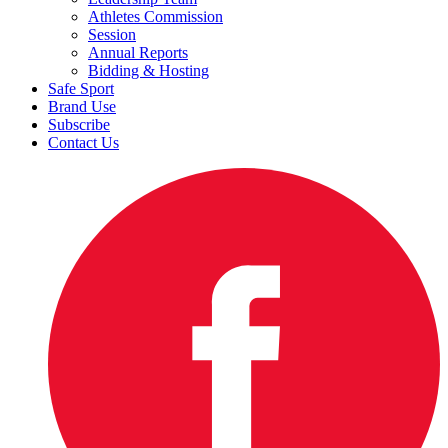
Athletes Commission
Session
Annual Reports
Bidding & Hosting
Safe Sport
Brand Use
Subscribe
Contact Us