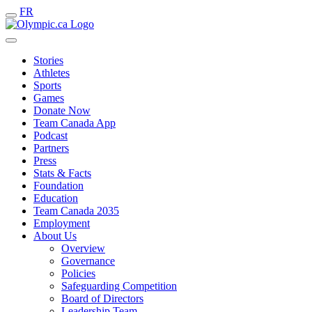
FR
Stories
Athletes
Sports
Games
Donate Now
Team Canada App
Podcast
Partners
Press
Stats & Facts
Foundation
Education
Team Canada 2035
Employment
About Us
Overview
Governance
Policies
Safeguarding Competition
Board of Directors
Leadership Team