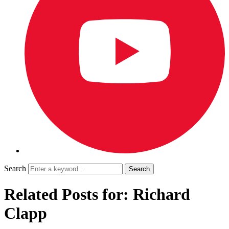
Search
Related Posts for: Richard
Clapp