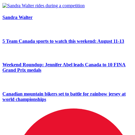
Sandra Walter
5 Team Canada sports to watch this weekend: August 11-13
Weekend Roundup: Jennifer Abel leads Canada to 10 FINA
Grand Prix medals
Canadian mountain bikers set to battle for rainbow jersey at
world championships