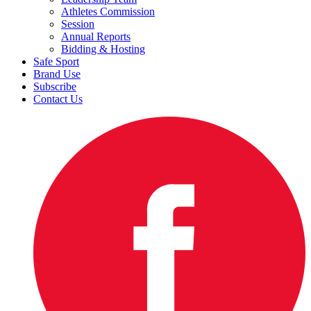
Athletes Commission
Session
Annual Reports
Bidding & Hosting
Safe Sport
Brand Use
Subscribe
Contact Us