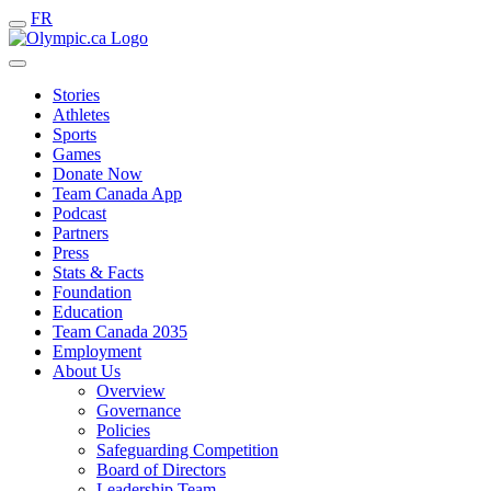
FR
Stories
Athletes
Sports
Games
Donate Now
Team Canada App
Podcast
Partners
Press
Stats & Facts
Foundation
Education
Team Canada 2035
Employment
About Us
Overview
Governance
Policies
Safeguarding Competition
Board of Directors
Leadership Team