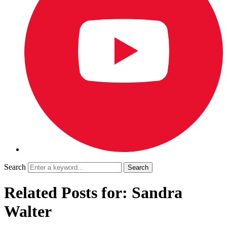
Search
Related Posts for: Sandra
Walter