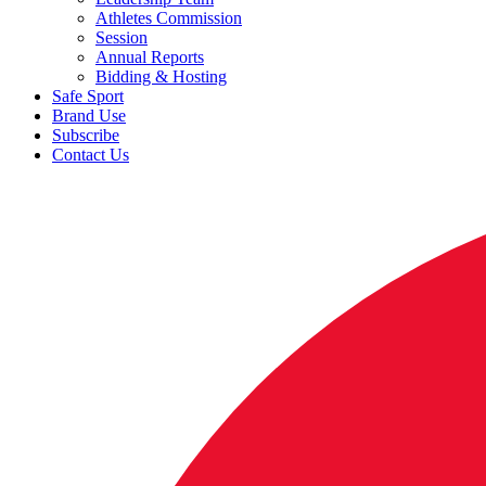
Athletes Commission
Session
Annual Reports
Bidding & Hosting
Safe Sport
Brand Use
Subscribe
Contact Us