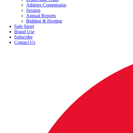
Athletes Commission
Session
Annual Reports
Bidding & Hosting
Safe Sport
Brand Use
Subscribe
Contact Us