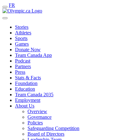
FR
Stories
Athletes
Sports
Games
Donate Now
Team Canada App
Podcast
Partners
Press
Stats & Facts
Foundation
Education
Team Canada 2035
Employment
About Us
Overview
Governance
Policies
Safeguarding Competition
Board of Directors
Leadership Team