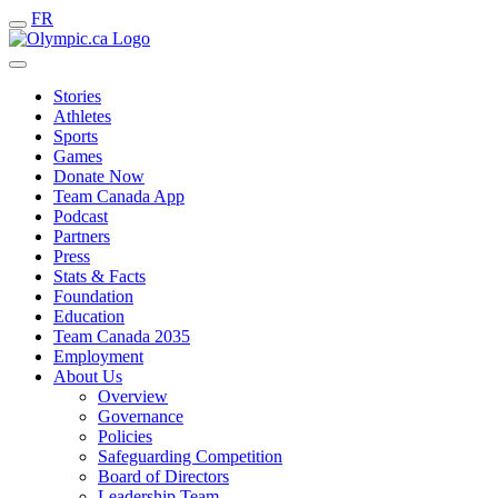
FR
Stories
Athletes
Sports
Games
Donate Now
Team Canada App
Podcast
Partners
Press
Stats & Facts
Foundation
Education
Team Canada 2035
Employment
About Us
Overview
Governance
Policies
Safeguarding Competition
Board of Directors
Leadership Team