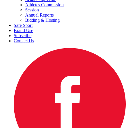
Athletes Commission
Session
Annual Reports
Bidding & Hosting
Safe Sport
Brand Use
Subscribe
Contact Us