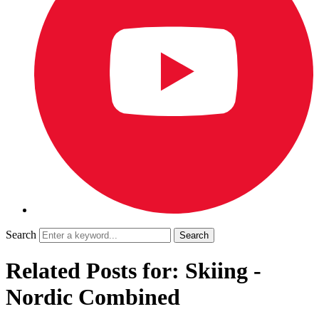
Search
Related Posts for: Skiing -
Nordic Combined