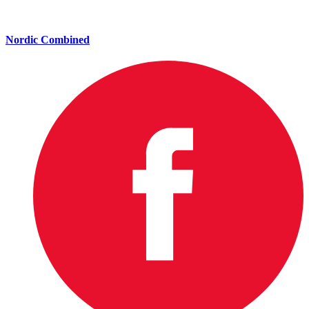
Nordic Combined