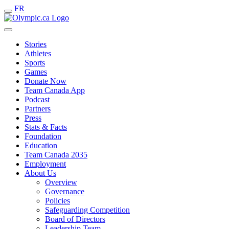
FR
Stories
Athletes
Sports
Games
Donate Now
Team Canada App
Podcast
Partners
Press
Stats & Facts
Foundation
Education
Team Canada 2035
Employment
About Us
Overview
Governance
Policies
Safeguarding Competition
Board of Directors
Leadership Team