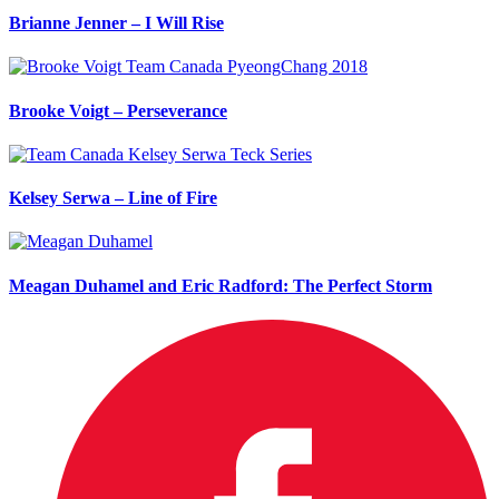
Brianne Jenner – I Will Rise
Brooke Voigt – Perseverance
Kelsey Serwa – Line of Fire
Meagan Duhamel and Eric Radford: The Perfect Storm