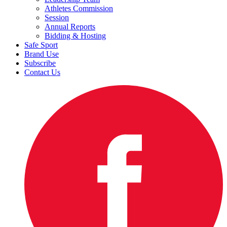
Athletes Commission
Session
Annual Reports
Bidding & Hosting
Safe Sport
Brand Use
Subscribe
Contact Us