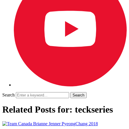
Search
Related Posts for: teckseries