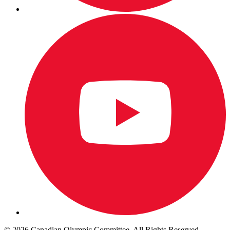
© 2026 Canadian Olympic Committee. All Rights Reserved.