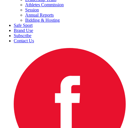
Athletes Commission
Session
Annual Reports
Bidding & Hosting
Safe Sport
Brand Use
Subscribe
Contact Us