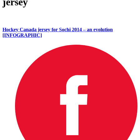
jersey
Hockey Canada jersey for Sochi 2014 – an evolution
[INFOGRAPHIC]