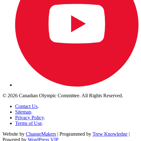
© 2026 Canadian Olympic Committee. All Rights Reserved.
Contact Us
.
Sitemap
.
Privacy Policy
.
Terms of Use
.
Website by
ChangeMakers
| Programmed by
Trew Knowledge
|
Powered by
WordPress VIP