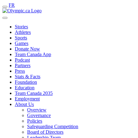
FR
Stories
Athletes
Sports
Games
Donate Now
Team Canada App
Podcast
Partners
Press
Stats & Facts
Foundation
Education
Team Canada 2035
Employment
About Us
Overview
Governance
Policies
Safeguarding Competition
Board of Directors
Leadership Team