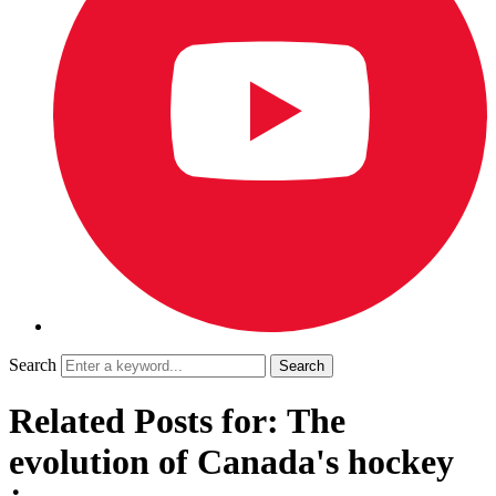
Search
Related Posts for: The
evolution of Canada's hockey