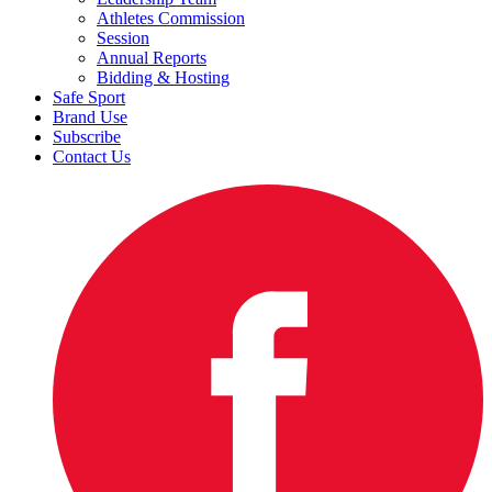
Athletes Commission
Session
Annual Reports
Bidding & Hosting
Safe Sport
Brand Use
Subscribe
Contact Us