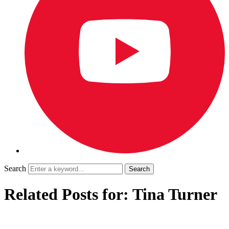
Search
Related Posts for: Tina Turner