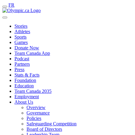
FR
Stories
Athletes
Sports
Games
Donate Now
Team Canada App
Podcast
Partners
Press
Stats & Facts
Foundation
Education
Team Canada 2035
Employment
About Us
Overview
Governance
Policies
Safeguarding Competition
Board of Directors
Leadership Team