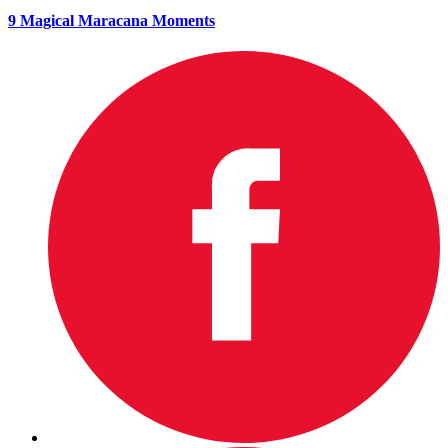
9 Magical Maracana Moments