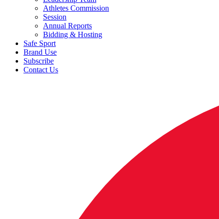
Athletes Commission
Session
Annual Reports
Bidding & Hosting
Safe Sport
Brand Use
Subscribe
Contact Us