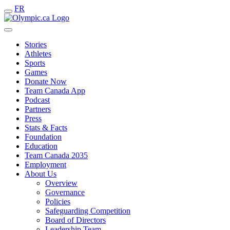
FR
Stories
Athletes
Sports
Games
Donate Now
Team Canada App
Podcast
Partners
Press
Stats & Facts
Foundation
Education
Team Canada 2035
Employment
About Us
Overview
Governance
Policies
Safeguarding Competition
Board of Directors
Leadership Team