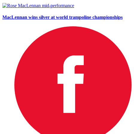
MacLennan wins silver at world trampoline championships