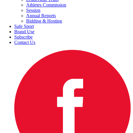
Athletes Commission
Session
Annual Reports
Bidding & Hosting
Safe Sport
Brand Use
Subscribe
Contact Us