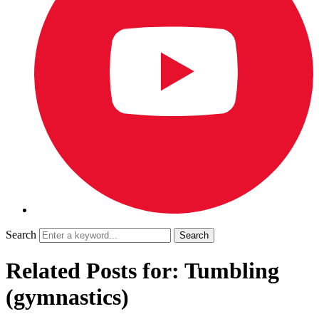
Search
Related Posts for: Tumbling
(gymnastics)