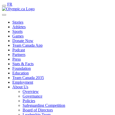
FR
Stories
Athletes
Sports
Games
Donate Now
Team Canada App
Podcast
Partners
Press
Stats & Facts
Foundation
Education
Team Canada 2035
Employment
About Us
Overview
Governance
Policies
Safeguarding Competition
Board of Directors
Leadership Team