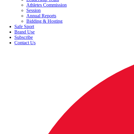
Athletes Commission
Session
Annual Reports
Bidding & Hosting
Safe Sport
Brand Use
Subscribe
Contact Us