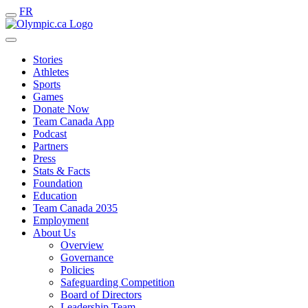
FR
Stories
Athletes
Sports
Games
Donate Now
Team Canada App
Podcast
Partners
Press
Stats & Facts
Foundation
Education
Team Canada 2035
Employment
About Us
Overview
Governance
Policies
Safeguarding Competition
Board of Directors
Leadership Team