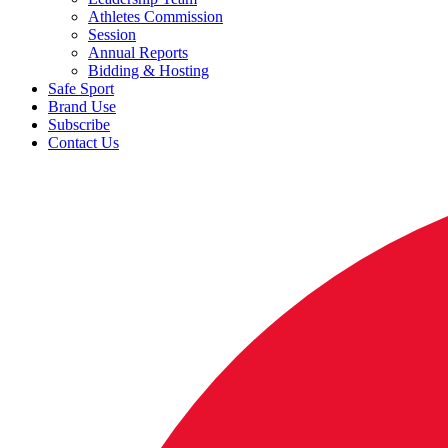
Athletes Commission
Session
Annual Reports
Bidding & Hosting
Safe Sport
Brand Use
Subscribe
Contact Us