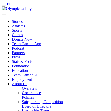
FR
Stories
Athletes
Sports
Games
Donate Now
Team Canada App
Podcast
Partners
Press
Stats & Facts
Foundation
Education
Team Canada 2035
Employment
About Us
Overview
Governance
Policies
Safeguarding Competition
Board of Directors
Leadership Team