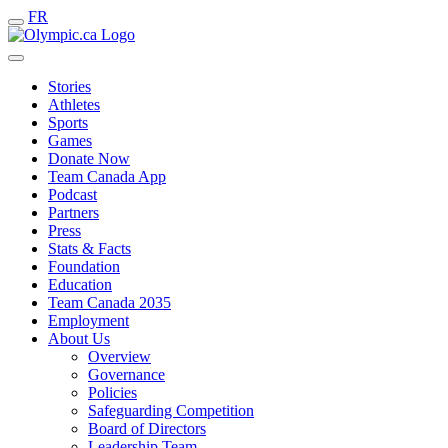
FR
Stories
Athletes
Sports
Games
Donate Now
Team Canada App
Podcast
Partners
Press
Stats & Facts
Foundation
Education
Team Canada 2035
Employment
About Us
Overview
Governance
Policies
Safeguarding Competition
Board of Directors
Leadership Team