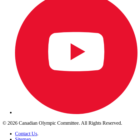
© 2026 Canadian Olympic Committee. All Rights Reserved.
Contact Us
.
Sitemap
.