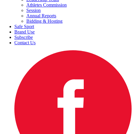
Athletes Commission
Session
Annual Reports
Bidding & Hosting
Safe Sport
Brand Use
Subscribe
Contact Us