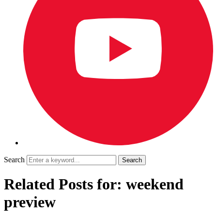
Search
Related Posts for: weekend
preview