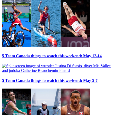
5 Team Canada things to watch this weekend: May 12-14
5 Team Canada things to watch this weekend: May 5-7