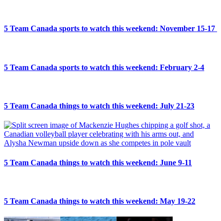
5 Team Canada sports to watch this weekend: November 15-17
5 Team Canada sports to watch this weekend: February 2-4
5 Team Canada things to watch this weekend: July 21-23
5 Team Canada things to watch this weekend: June 9-11
5 Team Canada things to watch this weekend: May 19-22