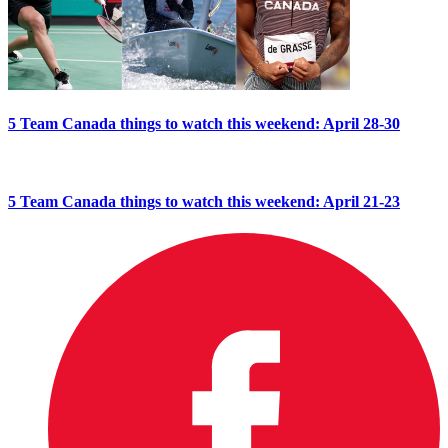
5 Team Canada things to watch this weekend: April 28-30
5 Team Canada things to watch this weekend: April 21-23