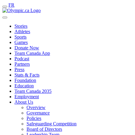
FR
Stories
Athletes
Sports
Games
Donate Now
Team Canada App
Podcast
Partners
Press
Stats & Facts
Foundation
Education
Team Canada 2035
Employment
About Us
Overview
Governance
Policies
Safeguarding Competition
Board of Directors
Leadership Team