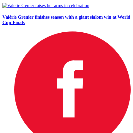
Valérie Grenier finishes season with a giant slalom win at World
Cup Finals