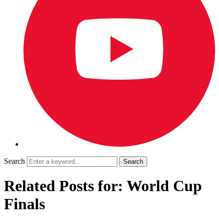
Search
Related Posts for: World Cup
Finals