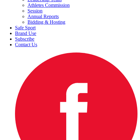
Athletes Commission
Session
Annual Reports
Bidding & Hosting
Safe Sport
Brand Use
Subscribe
Contact Us