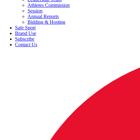
Athletes Commission
Session
Annual Reports
Bidding & Hosting
Safe Sport
Brand Use
Subscribe
Contact Us