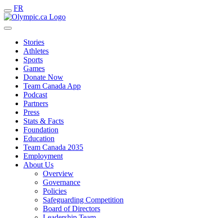
FR
Stories
Athletes
Sports
Games
Donate Now
Team Canada App
Podcast
Partners
Press
Stats & Facts
Foundation
Education
Team Canada 2035
Employment
About Us
Overview
Governance
Policies
Safeguarding Competition
Board of Directors
Leadership Team