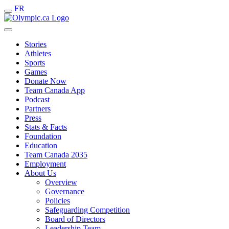
FR
Stories
Athletes
Sports
Games
Donate Now
Team Canada App
Podcast
Partners
Press
Stats & Facts
Foundation
Education
Team Canada 2035
Employment
About Us
Overview
Governance
Policies
Safeguarding Competition
Board of Directors
Leadership Team