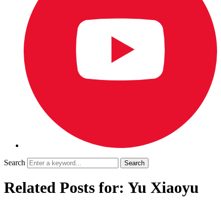
Search
Related Posts for: Yu Xiaoyu