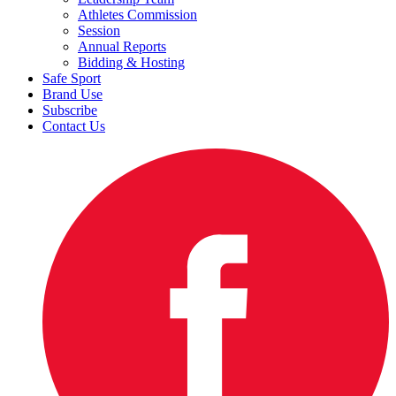
Athletes Commission
Session
Annual Reports
Bidding & Hosting
Safe Sport
Brand Use
Subscribe
Contact Us