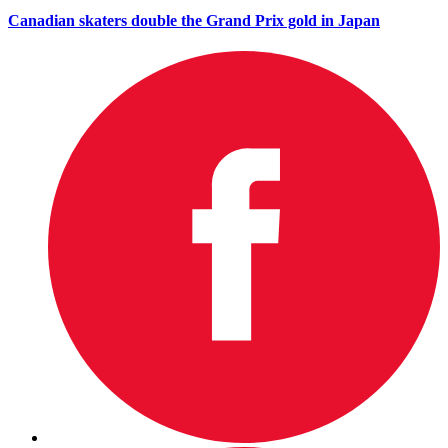
Canadian skaters double the Grand Prix gold in Japan