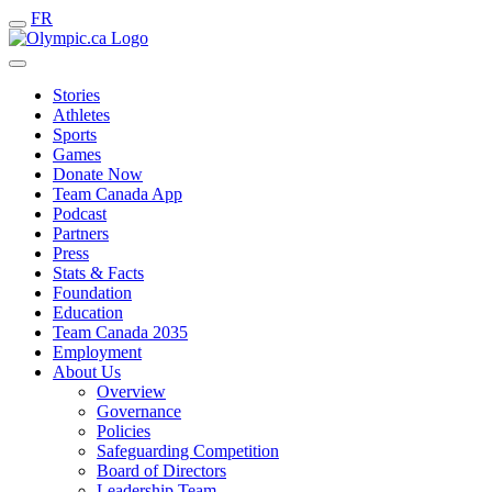
FR
Stories
Athletes
Sports
Games
Donate Now
Team Canada App
Podcast
Partners
Press
Stats & Facts
Foundation
Education
Team Canada 2035
Employment
About Us
Overview
Governance
Policies
Safeguarding Competition
Board of Directors
Leadership Team