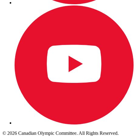
© 2026 Canadian Olympic Committee. All Rights Reserved.