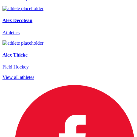
Alex Decoteau
Athletics
Alex Thicke
Field Hockey
View all athletes