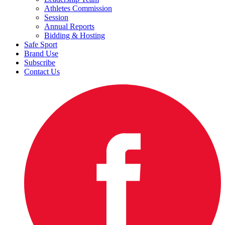
Athletes Commission
Session
Annual Reports
Bidding & Hosting
Safe Sport
Brand Use
Subscribe
Contact Us