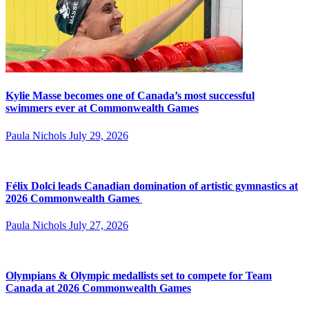
Kylie Masse becomes one of Canada’s most successful
swimmers ever at Commonwealth Games
Paula Nichols
July 29, 2026
Félix Dolci leads Canadian domination of artistic gymnastics at
2026 Commonwealth Games
Paula Nichols
July 27, 2026
Olympians & Olympic medallists set to compete for Team
Canada at 2026 Commonwealth Games