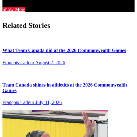
Show More
Related Stories
What Team Canada did at the 2026 Commonwealth Games
François Lafleur
August 2, 2026
Team Canada shines in athletics at the 2026 Commonwealth
Games
François Lafleur
July 31, 2026