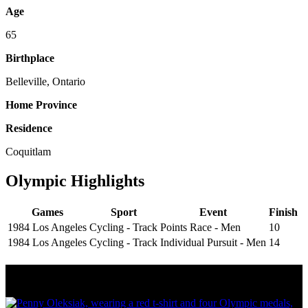
Age
65
Birthplace
Belleville, Ontario
Home Province
Residence
Coquitlam
Olympic Highlights
Games
Sport
Event
Finish
1984 Los Angeles
Cycling - Track
Points Race - Men
10
1984 Los Angeles
Cycling - Track
Individual Pursuit - Men
14
Olympic Stats & Historical Facts