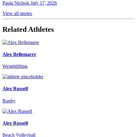
Paula Nichols
July 17, 2026
View all stories
Related Athletes
Alex Bellemarre
Weightlifting
Alex Russell
Rugby
Alex Russell
Beach Volleyball