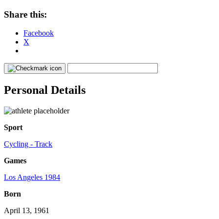
Share this:
Facebook
X
Personal Details
Sport
Cycling - Track
Games
Los Angeles 1984
Born
April 13, 1961