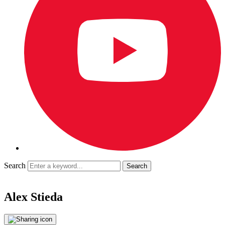
Search
Alex Stieda