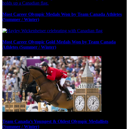
Most Career Olympic Medals Won by Team Canada Athletes
(Summer / Winter)
Most Career Olympic Gold Medals Won by Team Canada
Athletes (Summer / Winter)
Team Canada’s Youngest & Oldest Olympic Medallists
(Summer / Winter)