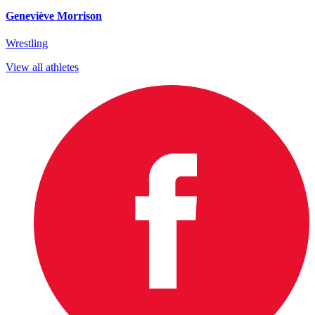
Geneviève Morrison
Wrestling
View all athletes