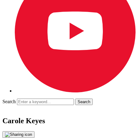
Search
Carole Keyes