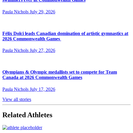
Paula Nichols
July 29, 2026
Félix Dolci leads Canadian domination of artistic gymnastics at
2026 Commonwealth Games
Paula Nichols
July 27, 2026
Olympians & Olympic medallists set to compete for Team
Canada at 2026 Commonwealth Games
Paula Nichols
July 17, 2026
View all stories
Related Athletes