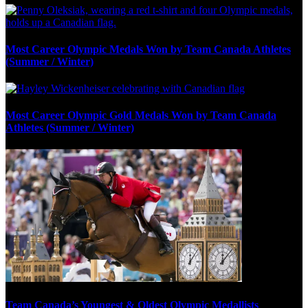
Most Career Olympic Medals Won by Team Canada Athletes
(Summer / Winter)
Most Career Olympic Gold Medals Won by Team Canada
Athletes (Summer / Winter)
Team Canada’s Youngest & Oldest Olympic Medallists