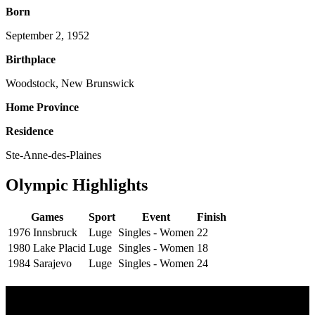
Born
September 2, 1952
Birthplace
Woodstock, New Brunswick
Home Province
Residence
Ste-Anne-des-Plaines
Olympic Highlights
Games
Sport
Event
Finish
1976 Innsbruck
Luge
Singles - Women
22
1980 Lake Placid
Luge
Singles - Women
18
1984 Sarajevo
Luge
Singles - Women
24
Olympic Stats & Historical Facts