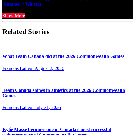
(Summer / Winter)
Show More
Related Stories
What Team Canada did at the 2026 Commonwealth Games
François Lafleur
August 2, 2026
Team Canada shines in athletics at the 2026 Commonwealth
Games
François Lafleur
July 31, 2026
Kylie Masse becomes one of Canada’s most successful
swimmers ever at Commonwealth Games