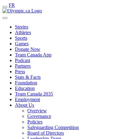
FR
Stories
Athletes
Sports
Games
Donate Now
Team Canada App
Podcast
Partners
Press
Stats & Facts
Foundation
Education
Team Canada 2035
Employment
About Us
Overview
Governance
Policies
Safeguarding Competition
Board of Directors
Leadership Team