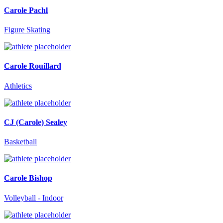
Carole Pachl
Figure Skating
Carole Rouillard
Athletics
CJ (Carole) Sealey
Basketball
Carole Bishop
Volleyball - Indoor