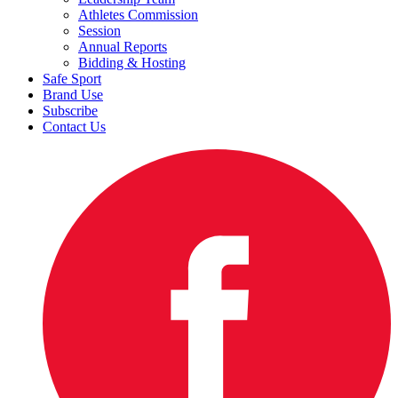
Athletes Commission
Session
Annual Reports
Bidding & Hosting
Safe Sport
Brand Use
Subscribe
Contact Us