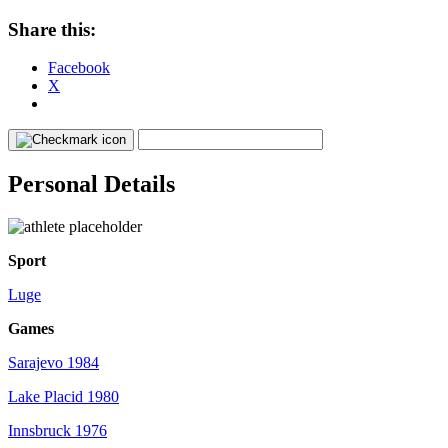
Share this:
Facebook
X
Personal Details
Sport
Luge
Games
Sarajevo 1984
Lake Placid 1980
Innsbruck 1976