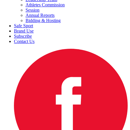
Athletes Commission
Session
Annual Reports
Bidding & Hosting
Safe Sport
Brand Use
Subscribe
Contact Us