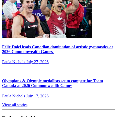
Félix Dolci leads Canadian domination of artistic gymnastics at
2026 Commonwealth Games
Paula Nichols
July 27, 2026
Olympians & Olympic medallists set to compete for Team
Canada at 2026 Commonwealth Games
Paula Nichols
July 17, 2026
View all stories