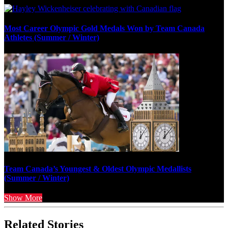
Most Career Olympic Gold Medals Won by Team Canada
Athletes (Summer / Winter)
Team Canada’s Youngest & Oldest Olympic Medallists
(Summer / Winter)
Show More
Related Stories