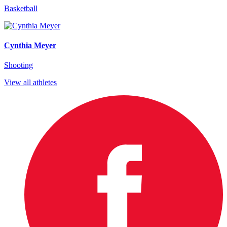
Basketball
Cynthia Meyer
Shooting
View all athletes