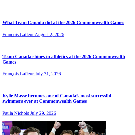
What Team Canada did at the 2026 Commonwealth Games
François Lafleur
August 2, 2026
Team Canada shines in athletics at the 2026 Commonwealth
Games
François Lafleur
July 31, 2026
Kylie Masse becomes one of Canada’s most successful
swimmers ever at Commonwealth Games
Paula Nichols
July 29, 2026