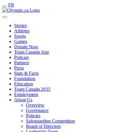
FR
Stories
Athletes
Sports
Games
Donate Now
Team Canada App
Podcast
Partners
Press
Stats & Facts
Foundation
Education
Team Canada 2035
Employment
About Us
Overview
Governance
Policies
Safeguarding Competition
Board of Directors
Leadership Team