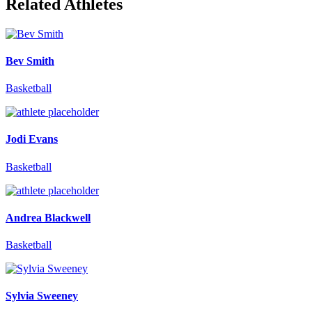
Related Athletes
Bev Smith
Basketball
Jodi Evans
Basketball
Andrea Blackwell
Basketball
Sylvia Sweeney