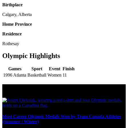
Birthplace
Calgary, Alberta
Home Province
Residence
Rothesay
Olympic Highlights
Games
Sport
Event
Finish
1996 Atlanta
Basketball
Women
11
Olympic Stats & Historical Facts
Most Career Olympic Medals Won by Team Canada Athletes
(Summer / Winter)