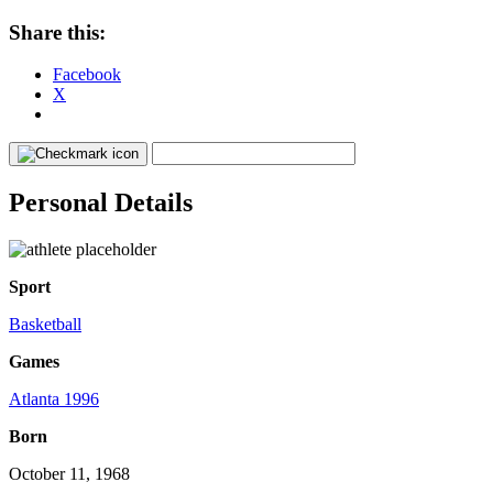
Share this:
Facebook
X
Personal Details
Sport
Basketball
Games
Atlanta 1996
Born
October 11, 1968