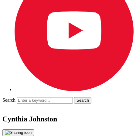
Search
Cynthia Johnston