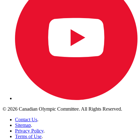
© 2026 Canadian Olympic Committee. All Rights Reserved.
Contact Us
.
Sitemap
.
Privacy Policy
.
Terms of Use
.